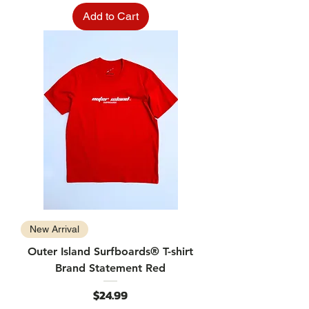
Add to Cart
New Arrival
Outer Island Surfboards® T-shirt
Brand Statement Red
Price
$24.99