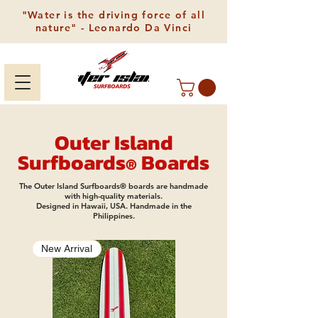
"Water is the driving force of all
nature" - Leonardo Da Vinci
Outer Island
Surfboards
Boards
®
The Outer Island Surfboards® boards are handmade
with high-quality materials.
Designed in Hawaii, USA. Handmade in the
Philippines.
New Arrival