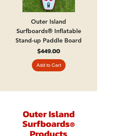
Outer Island
Surfboards® Inflatable
Stand-up Paddle Board
Price
$449.00
Add to Cart
Outer Island
Surfboards
®
Products