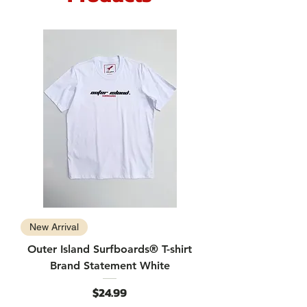
New Arrival
Outer Island Surfboards® T-shirt
Brand Statement White
Price
$24.99