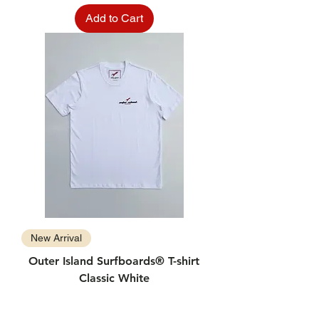
Add to Cart
New Arrival
Outer Island Surfboards® T-shirt
Classic White
Price
$24.99