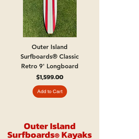
Outer Island
Surfboards® Classic
Retro 9' Longboard
Price
$1,599.00
Add to Cart
Outer Island
Surfboards
Kayaks
®