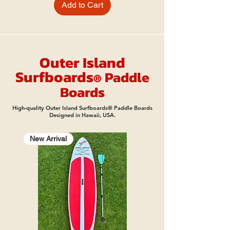
Add to Cart
Outer Island
Surfbo
ard
s
Pad
dle
®
Boards
High-quality Outer Island Surfboards® Paddle Boards
Designed in Hawaii, USA.
New Arrival