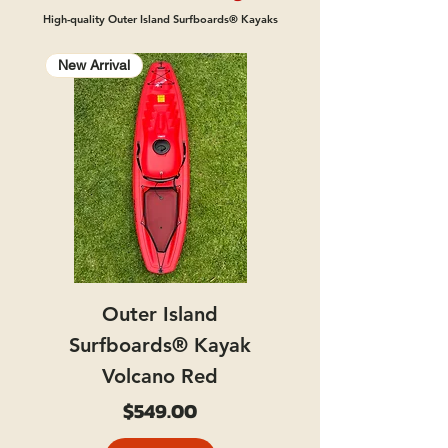
High-quality Outer Island Surfboards® Kayaks
New Arrival
Outer Island
Surfboards® Kayak
Volcano Red
Price
$549.00