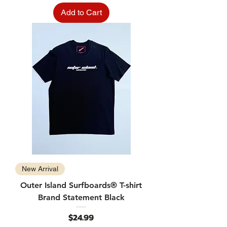
Add to Cart
New Arrival
Outer Island Surfboards® T-shirt
Brand Statement Black
Price
$24.99