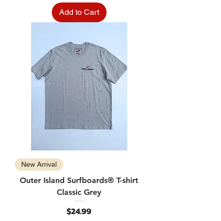
Add to Cart
New Arrival
Outer Island Surfboards® T-shirt
Classic Grey
Price
$24.99