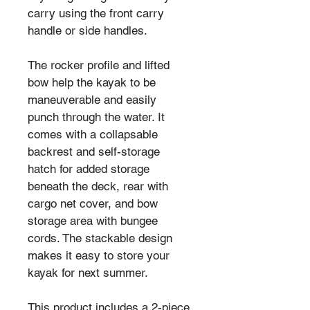
carry using the front carry 
handle or side handles.
The rocker profile and lifted 
bow help the kayak to be 
maneuverable and easily 
punch through the water. It 
comes with a collapsable 
backrest and self-storage 
hatch for added storage 
beneath the deck, rear with 
cargo net cover, and bow 
storage area with bungee 
cords. The stackable design 
makes it easy to store your 
kayak for next summer.
This product includes a 2-piece 