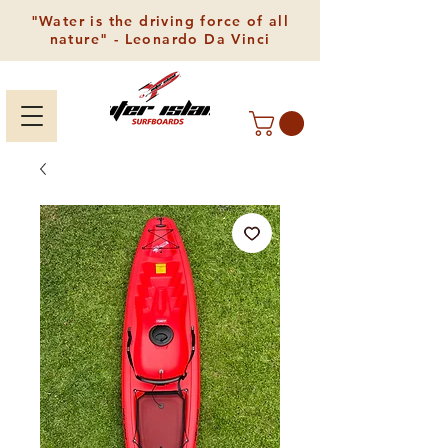
"Water is the driving force of all
nature" - Leonardo Da Vinci