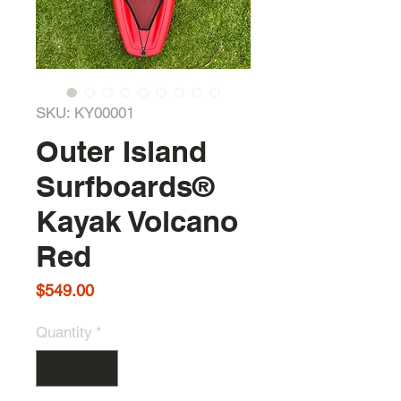
SKU: KY00001
Outer Island
Surfboards®
Kayak Volcano
Red
Price
$549.00
Quantity
*