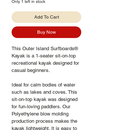
Only 1 left in stock
Add To Cart
Buy Now
This Outer Island Surfboards® 
Kayak is a 1-seater sit-on-top 
recreational kayak designed for 
casual beginners.
Ideal for calm bodies of water 
such as lakes and coves. This 
sit-on-top kayak was designed 
for fun-loving paddlers. Our 
Polyethylene blow molding 
production process makes the 
kayak lightweight. It is easy to 